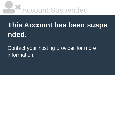
Account Suspended
This Account has been suspe
nded.
Contact your hosting provider
for more
information.