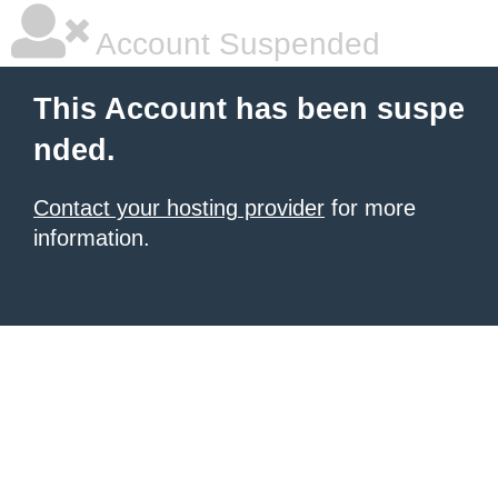
Account Suspended
This Account has been suspe
nded.
Contact your hosting provider
for more
information.