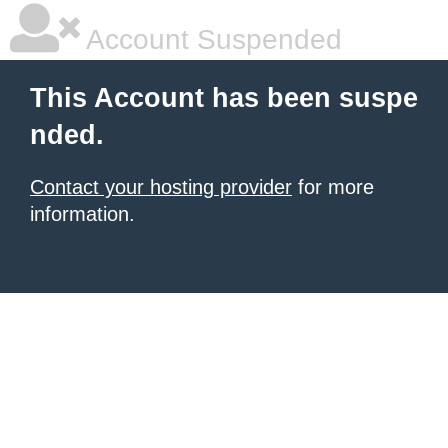
Account Suspended
This Account has been suspe
nded.
Contact your hosting provider
for more
information.