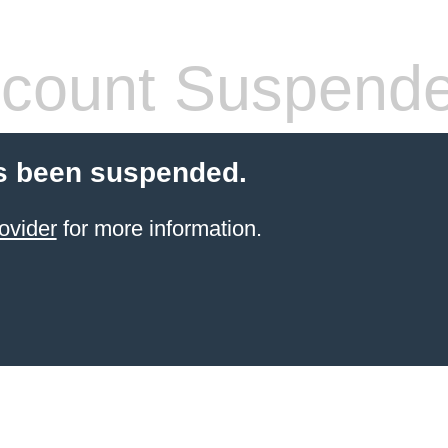
count Suspend
s been suspended.
ovider
for more information.