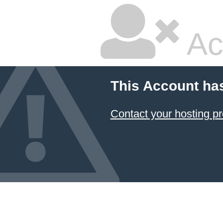
Ac
This Account ha
Contact your hosting pr