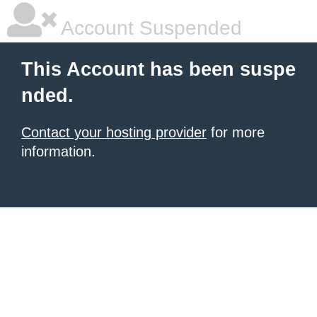
Account Suspended
This Account has been suspe
nded.
Contact your hosting provider
for more
information.