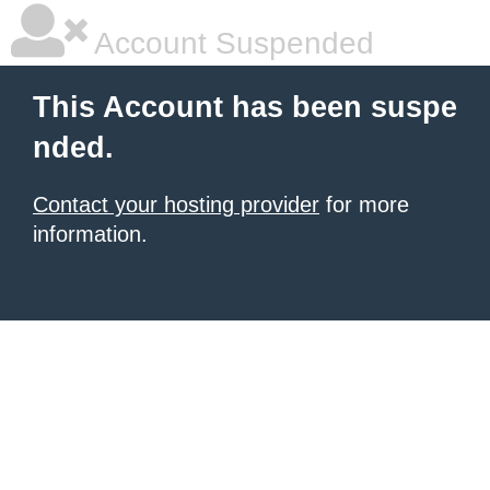
Account Suspended
This Account has been suspe
nded.
Contact your hosting provider
for more
information.