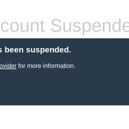
count Suspend
s been suspended.
ovider
for more information.