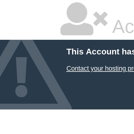
Ac
This Account ha
Contact your hosting pr