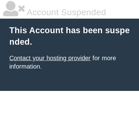
Account Suspended
This Account has been suspe
nded.
Contact your hosting provider
for more
information.